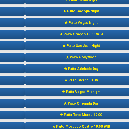
Paito Georgia Night
Paito Vegas Night
Paito Oregon 13:00 WIB
Paito San Juan Night
Paito Hollywood
Paito Adelaide Day
Paito Gwangju Day
Paito Vegas Midnight
Paito Chengdu Day
Paito Toto Macau 19:00
Paito Morocco Quatro 19:00 WIB