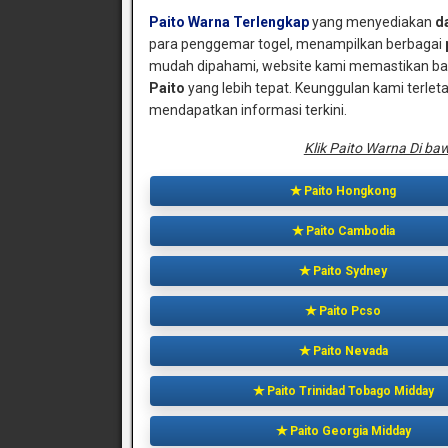
Paito Warna Terlengkap
yang menyediakan
d
para penggemar togel, menampilkan berbagai
mudah dipahami, website kami memastikan b
Paito
yang lebih tepat. Keunggulan kami terl
mendapatkan informasi terkini.
Klik Paito Warna Di ba
Paito Hongkong
Paito Cambodia
Paito Sydney
Paito Pcso
Paito Nevada
Paito Trinidad Tobago Midday
Paito Georgia Midday