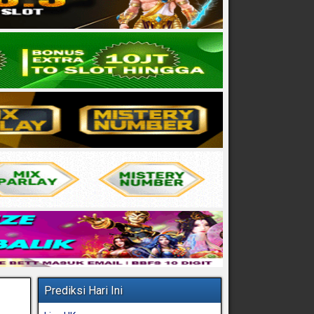
Prediksi Hari Ini