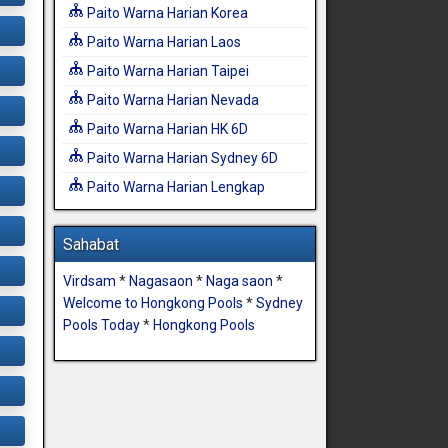
Paito Warna Harian Korea
Paito Warna Harian Laos
Paito Warna Harian Taipei
Paito Warna Harian Nevada
Paito Warna Harian HK 6D
Paito Warna Harian Sydney 6D
Paito Warna Harian Lengkap
Sahabat
Virdsam
*
Nagasaon
*
Naga saon
*
Welcome to Hongkong Pools
*
Sydney
Pools Today
*
Hongkong Pools