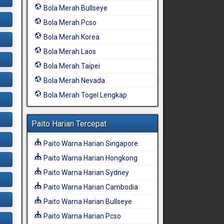
Bola Merah Bullseye
Bola Merah Pcso
Bola Merah Korea
Bola Merah Laos
Bola Merah Taipei
Bola Merah Nevada
Bola Merah Togel Lengkap
Paito Harian Tercepat
Paito Warna Harian Singapore
Paito Warna Harian Hongkong
Paito Warna Harian Sydney
Paito Warna Harian Cambodia
Paito Warna Harian Bullseye
Paito Warna Harian Pcso