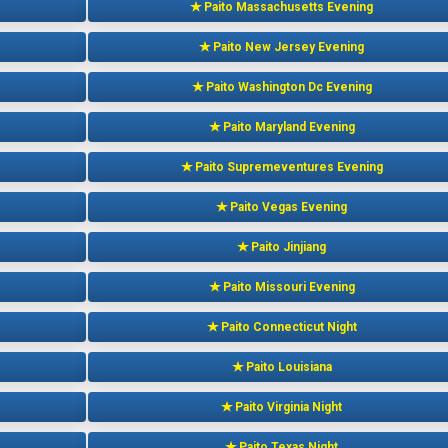
Paito Massachusetts Evening
Paito New Jersey Evening
Paito Washington Dc Evening
Paito Maryland Evening
Paito Supremeventures Evening
Paito Vegas Evening
Paito Jinjiang
Paito Missouri Evening
Paito Connecticut Night
Paito Louisiana
Paito Virginia Night
Paito Texas Night