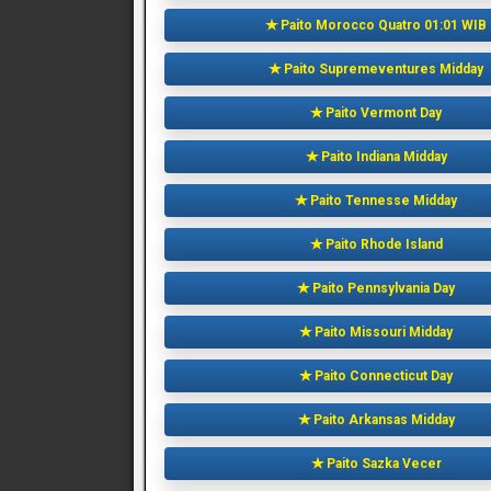
Paito Morocco Quatro 01:01 WIB
Paito Supremeventures Midday
Paito Vermont Day
Paito Indiana Midday
Paito Tennesse Midday
Paito Rhode Island
Paito Pennsylvania Day
Paito Missouri Midday
Paito Connecticut Day
Paito Arkansas Midday
Paito Sazka Vecer