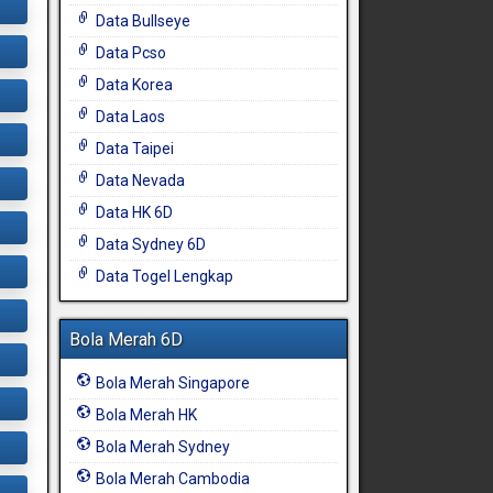
Data Bullseye
Data Pcso
Data Korea
Data Laos
Data Taipei
Data Nevada
Data HK 6D
Data Sydney 6D
Data Togel Lengkap
Bola Merah 6D
Bola Merah Singapore
Bola Merah HK
Bola Merah Sydney
Bola Merah Cambodia