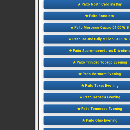
Paito North Carolina Day
Paito Bonoloto
Paito Morocco Quatro 04:00 WIB
Paito Ireland Daily Million 04:00 WI
Paito Supremeventures Drivetim
Paito Trinidad Tobago Evening
Paito Vermont Evening
Paito Texas Evening
Paito Georgia Evening
Paito Tennesse Evening
Paito Ohio Evening