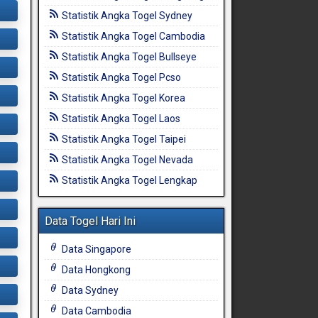
Statistik Angka Togel Sydney
Statistik Angka Togel Cambodia
Statistik Angka Togel Bullseye
Statistik Angka Togel Pcso
Statistik Angka Togel Korea
Statistik Angka Togel Laos
Statistik Angka Togel Taipei
Statistik Angka Togel Nevada
Statistik Angka Togel Lengkap
Data Togel Hari Ini
Data Singapore
Data Hongkong
Data Sydney
Data Cambodia