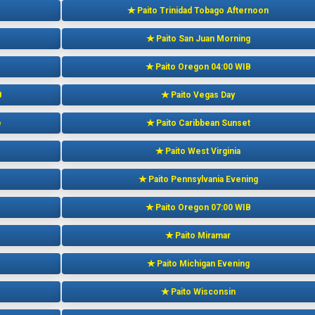
Paito Trinidad Tobago Afternoon
Paito San Juan Morning
Paito Oregon 04:00 WIB
B
Paito Vegas Day
e
Paito Caribbean Sunset
Paito West Virginia
Paito Pennsylvania Evening
Paito Oregon 07:00 WIB
Paito Miramar
Paito Michigan Evening
Paito Wisconsin