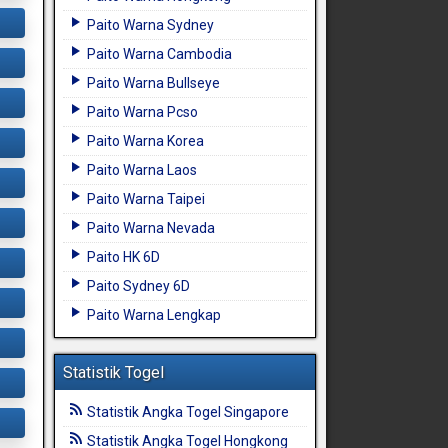
Paito Warna Sydney
Paito Warna Cambodia
Paito Warna Bullseye
Paito Warna Pcso
Paito Warna Korea
Paito Warna Laos
Paito Warna Taipei
Paito Warna Nevada
Paito HK 6D
Paito Sydney 6D
Paito Warna Lengkap
Statistik Togel
Statistik Angka Togel Singapore
Statistik Angka Togel Hongkong