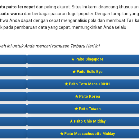
ata paito tercepat
dan paling akurat. Situs Ini kami dirancang khusus u
paito warna
dari berbagai pasaran togel populer. Dengan tampilan yang
ahwa Anda dapat dengan cepat menganalisis pola dan membuat
Tarik
etak pada pembaruan data yang cepat, memungkinkan Anda selalu
wah ini untuk Anda mencari rumusan Terbaru Hari ini
Paito Singapore
Paito Bulls Eye
Paito Toto Macau 00:01
Paito Korea
Paito Taiwan
Paito Ohio Midday
Paito Massachusetts Midday