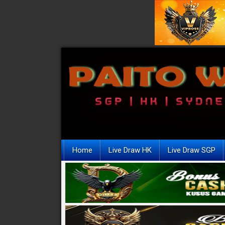
Home
Live Draw HK
Live Draw SGP