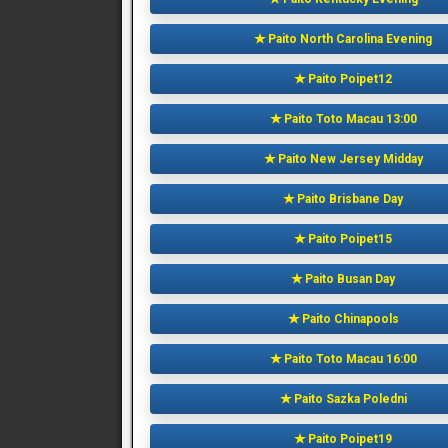
Paito North Carolina Evening
Paito Poipet12
Paito Toto Macau 13:00
Paito New Jersey Midday
Paito Brisbane Day
Paito Poipet15
Paito Busan Day
Paito Chinapools
Paito Toto Macau 16:00
Paito Sazka Poledni
Paito Poipet19