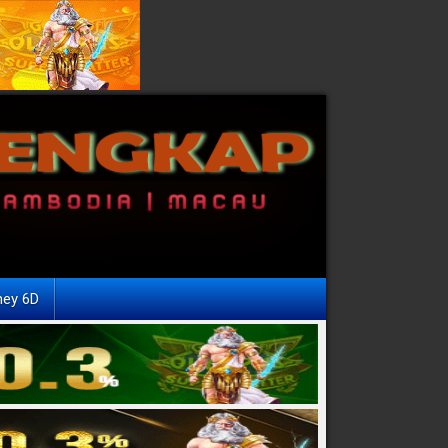
ney 6D