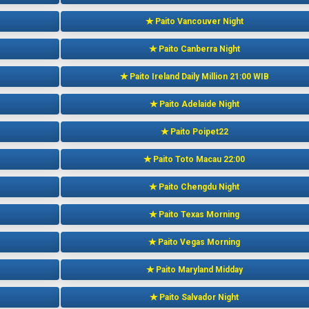
Paito Vancouver Night
Paito Canberra Night
Paito Ireland Daily Million 21:00 WIB
Paito Adelaide Night
Paito Poipet22
Paito Toto Macau 22:00
Paito Chengdu Night
Paito Texas Morning
Paito Vegas Morning
Paito Maryland Midday
Paito Salvador Night