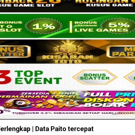
erlengkap | Data Paito tercepat