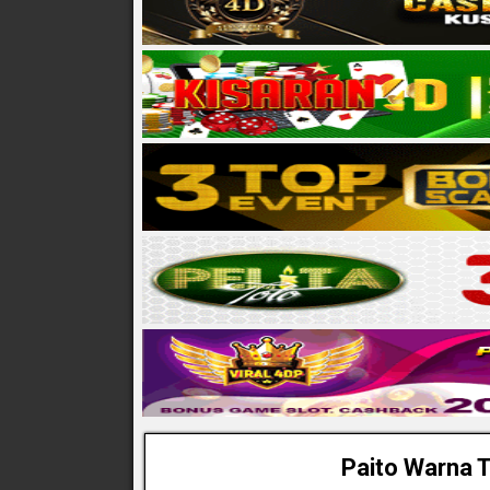
Paito Warna T