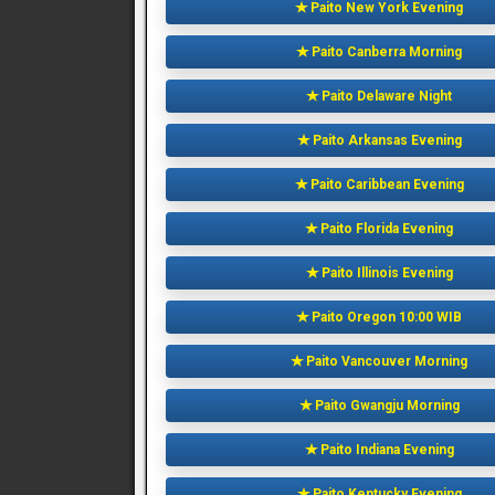
Paito New York Evening
Paito Canberra Morning
Paito Delaware Night
Paito Arkansas Evening
Paito Caribbean Evening
Paito Florida Evening
Paito Illinois Evening
Paito Oregon 10:00 WIB
Paito Vancouver Morning
Paito Gwangju Morning
Paito Indiana Evening
Paito Kentucky Evening