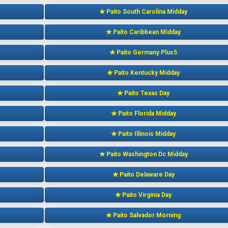
Paito South Carolina Midday
Paito Caribbean Midday
Paito Germany Plus5
Paito Kentucky Midday
Paito Texas Day
Paito Florida Midday
Paito Illinois Midday
Paito Washington Dc Midday
Paito Delaware Day
Paito Virginia Day
Paito Salvador Morning