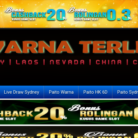
Live Draw Sydney
Paito Warna
Paito HK 6D
Paito Syd