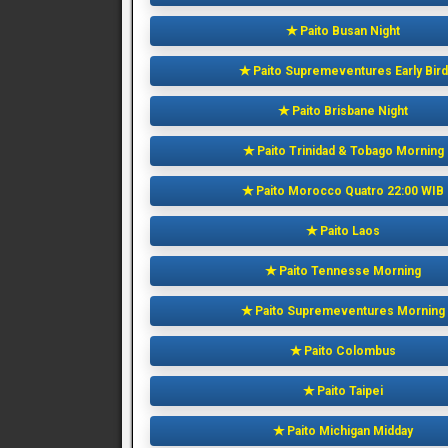
Paito Busan Night
Paito Supremeventures Early Bird
Paito Brisbane Night
Paito Trinidad & Tobago Morning
Paito Morocco Quatro 22:00 WIB
Paito Laos
Paito Tennesse Morning
Paito Supremeventures Morning
Paito Colombus
Paito Taipei
Paito Michigan Midday