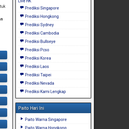
Live HK
ntuk
Prediksi Singapore
Prediksi Hongkong
an
Prediksi Sydney
Prediksi Cambodia
Prediksi Bullseye
Prediksi Pcso
Prediksi Korea
Prediksi Laos
Prediksi Taipei
Prediksi Nevada
Prediksi Kami Lengkap
Paito Hari Ini
Paito Warna Singapore
Paito Warna Hongkong