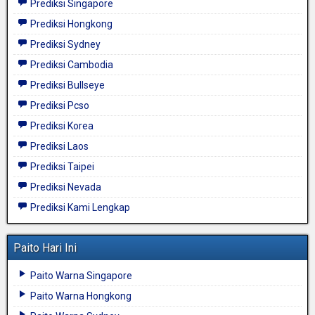
Prediksi Singapore
Prediksi Hongkong
Prediksi Sydney
Prediksi Cambodia
Prediksi Bullseye
Prediksi Pcso
Prediksi Korea
Prediksi Laos
Prediksi Taipei
Prediksi Nevada
Prediksi Kami Lengkap
Paito Hari Ini
Paito Warna Singapore
Paito Warna Hongkong