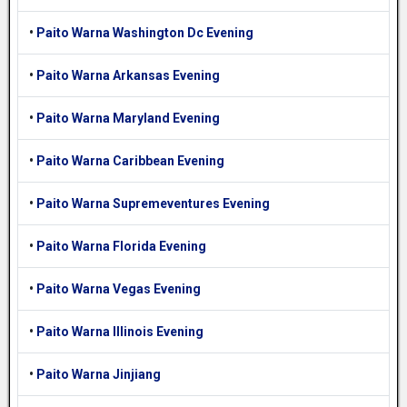
•
Paito Warna Washington Dc Evening
•
Paito Warna Arkansas Evening
•
Paito Warna Maryland Evening
•
Paito Warna Caribbean Evening
•
Paito Warna Supremeventures Evening
•
Paito Warna Florida Evening
•
Paito Warna Vegas Evening
•
Paito Warna Illinois Evening
•
Paito Warna Jinjiang