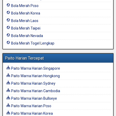
Bola Merah Pcso
Bola Merah Korea
Bola Merah Laos
Bola Merah Taipei
Bola Merah Nevada
Bola Merah Togel Lengkap
Paito Harian Tercepat
Paito Warna Harian Singapore
Paito Warna Harian Hongkong
Paito Warna Harian Sydney
Paito Warna Harian Cambodia
Paito Warna Harian Bullseye
Paito Warna Harian Pcso
Paito Warna Harian Korea