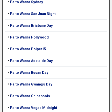
•
Paito Warna Sydney
•
Paito Warna San Juan Night
•
Paito Warna Brisbane Day
•
Paito Warna Hollywood
•
Paito Warna Poipet15
•
Paito Warna Adelaide Day
•
Paito Warna Busan Day
•
Paito Warna Gwangju Day
•
Paito Warna Chinapools
•
Paito Warna Vegas Midnight