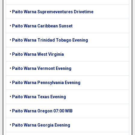
•
Paito Warna Supremeventures Drivetime
•
Paito Warna Caribbean Sunset
•
Paito Warna Trinidad Tobago Evening
•
Paito Warna West Virginia
•
Paito Warna Vermont Evening
•
Paito Warna Pennsylvania Evening
•
Paito Warna Texas Evening
•
Paito Warna Oregon 07:00 WIB
•
Paito Warna Georgia Evening