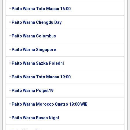
•
Paito Warna Toto Macau 16:00
•
Paito Warna Chengdu Day
•
Paito Warna Colombus
•
Paito Warna Singapore
•
Paito Warna Sazka Poledni
•
Paito Warna Toto Macau 19:00
•
Paito Warna Poipet19
•
Paito Warna Morocco Quatro 19:00 WIB
•
Paito Warna Busan Night