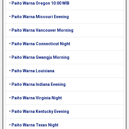
•
Paito Warna Oregon 10:00 WIB
•
Paito Warna Missouri Evening
•
Paito Warna Vancouver Morning
•
Paito Warna Connecticut Night
•
Paito Warna Gwangju Morning
•
Paito Warna Louisiana
•
Paito Warna Indiana Evening
•
Paito Warna Virginia Night
•
Paito Warna Kentucky Evening
•
Paito Warna Texas Night