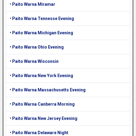
•
Paito Warna Miramar
•
Paito Warna Tennesse Evening
•
Paito Warna Michigan Evening
•
Paito Warna Ohio Evening
•
Paito Warna Wisconsin
•
Paito Warna New York Evening
•
Paito Warna Massachusetts Evening
•
Paito Warna Canberra Morning
•
Paito Warna New Jersey Evening
•
Paito Warna Delaware Night