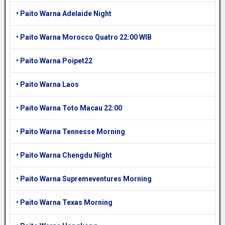
•
Paito Warna Adelaide Night
•
Paito Warna Morocco Quatro 22:00 WIB
•
Paito Warna Poipet22
•
Paito Warna Laos
•
Paito Warna Toto Macau 22:00
•
Paito Warna Tennesse Morning
•
Paito Warna Chengdu Night
•
Paito Warna Supremeventures Morning
•
Paito Warna Texas Morning