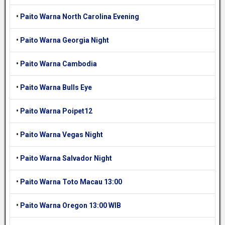
•
Paito Warna North Carolina Evening
•
Paito Warna Georgia Night
•
Paito Warna Cambodia
•
Paito Warna Bulls Eye
•
Paito Warna Poipet12
•
Paito Warna Vegas Night
•
Paito Warna Salvador Night
•
Paito Warna Toto Macau 13:00
•
Paito Warna Oregon 13:00 WIB