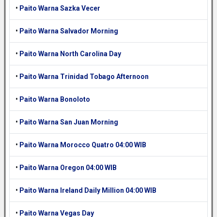
•
Paito Warna Sazka Vecer
•
Paito Warna Salvador Morning
•
Paito Warna North Carolina Day
•
Paito Warna Trinidad Tobago Afternoon
•
Paito Warna Bonoloto
•
Paito Warna San Juan Morning
•
Paito Warna Morocco Quatro 04:00 WIB
•
Paito Warna Oregon 04:00 WIB
•
Paito Warna Ireland Daily Million 04:00 WIB
•
Paito Warna Vegas Day