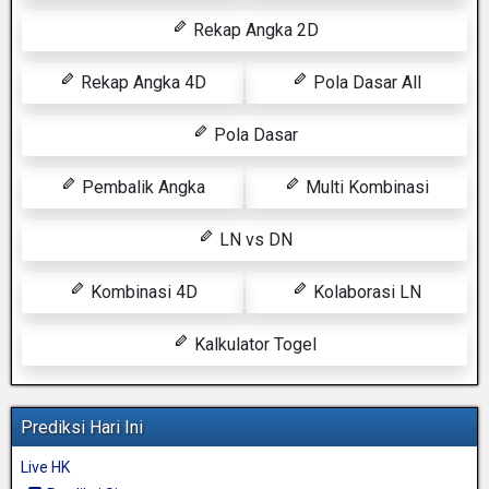
Rekap Angka 2D
Rekap Angka 4D
Pola Dasar All
Pola Dasar
Pembalik Angka
Multi Kombinasi
LN vs DN
Kombinasi 4D
Kolaborasi LN
Kalkulator Togel
Prediksi Hari Ini
Live HK