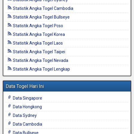
Statistik Angka Togel Cambodia
Statistik Angka Togel Bullseye
Statistik Angka Togel Pcso
Statistik Angka Togel Korea
Statistik Angka Togel Laos
Statistik Angka Togel Taipei
Statistik Angka Togel Nevada
Statistik Angka Togel Lengkap
Data Togel Hari Ini
Data Singapore
Data Hongkong
Data Sydney
Data Cambodia
Data Bullseye