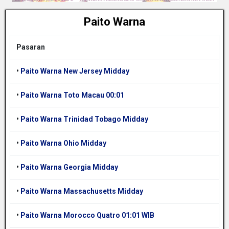
Paito Warna
Pasaran
•
Paito Warna New Jersey Midday
•
Paito Warna Toto Macau 00:01
•
Paito Warna Trinidad Tobago Midday
•
Paito Warna Ohio Midday
•
Paito Warna Georgia Midday
•
Paito Warna Massachusetts Midday
•
Paito Warna Morocco Quatro 01:01 WIB