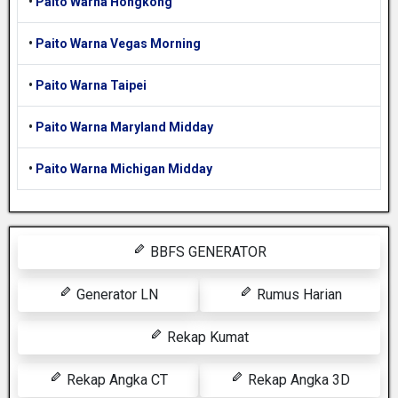
•
Paito Warna Hongkong
•
Paito Warna Vegas Morning
•
Paito Warna Taipei
•
Paito Warna Maryland Midday
•
Paito Warna Michigan Midday
BBFS GENERATOR
Generator LN
Rumus Harian
Rekap Kumat
Rekap Angka CT
Rekap Angka 3D