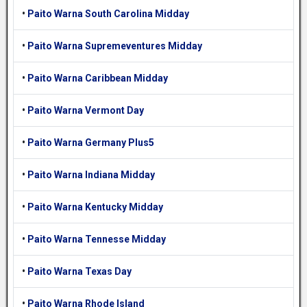
•
Paito Warna South Carolina Midday
•
Paito Warna Supremeventures Midday
•
Paito Warna Caribbean Midday
•
Paito Warna Vermont Day
•
Paito Warna Germany Plus5
•
Paito Warna Indiana Midday
•
Paito Warna Kentucky Midday
•
Paito Warna Tennesse Midday
•
Paito Warna Texas Day
•
Paito Warna Rhode Island