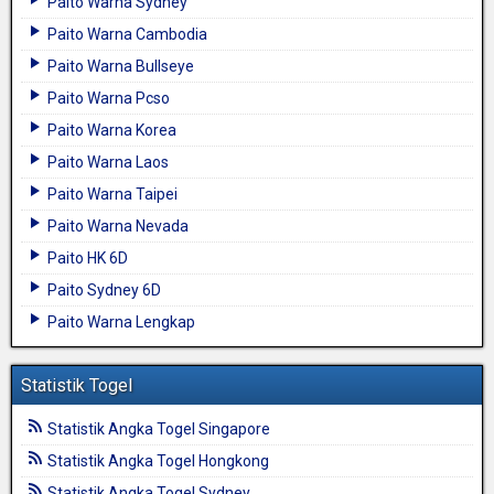
Paito Warna Sydney
Paito Warna Cambodia
Paito Warna Bullseye
Paito Warna Pcso
Paito Warna Korea
Paito Warna Laos
Paito Warna Taipei
Paito Warna Nevada
Paito HK 6D
Paito Sydney 6D
Paito Warna Lengkap
Statistik Togel
Statistik Angka Togel Singapore
Statistik Angka Togel Hongkong
Statistik Angka Togel Sydney