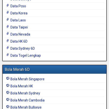
Data Pcso
Data Korea
Data Laos
Data Taipei
Data Nevada
Data HK 6D
Data Sydney 6D
Data Togel Lengkap
Bola Merah 6D
Bola Merah Singapore
Bola Merah HK
Bola Merah Sydney
Bola Merah Cambodia
Bola Merah Bullseye