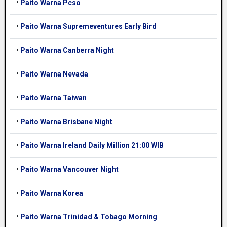
•
Paito Warna Pcso
•
Paito Warna Supremeventures Early Bird
•
Paito Warna Canberra Night
•
Paito Warna Nevada
•
Paito Warna Taiwan
•
Paito Warna Brisbane Night
•
Paito Warna Ireland Daily Million 21:00 WIB
•
Paito Warna Vancouver Night
•
Paito Warna Korea
•
Paito Warna Trinidad & Tobago Morning