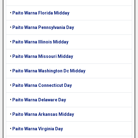
•
Paito Warna Florida Midday
•
Paito Warna Pennsylvania Day
•
Paito Warna Illinois Midday
•
Paito Warna Missouri Midday
•
Paito Warna Washington Dc Midday
•
Paito Warna Connecticut Day
•
Paito Warna Delaware Day
•
Paito Warna Arkansas Midday
•
Paito Warna Virginia Day