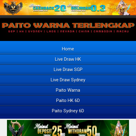
Home
Live Draw HK
Live Draw SGP
Live Draw Sydney
Paito Warna
Paito HK 6D
Paito Sydney 6D