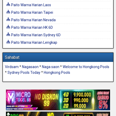
Paito Warna Harian Laos
Paito Warna Harian Taipei
Paito Warna Harian Nevada
Paito Warna Harian HK 6D
Paito Warna Harian Sydney 6D
Paito Warna Harian Lengkap
Sahabat
Virdsam
*
Nagasaon
*
Naga saon
*
Welcome to Hongkong Pools
*
Sydney Pools Today
*
Hongkong Pools