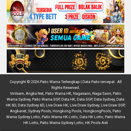
Copyright © 2026 Paito Warna Terlengkap | Data Paito tercepat . All
Rights Reserved.
Virdsam
,
Angka Net
,
Paito Warna HK
,
Nagasaon
,
Naga Saon
,
Paito
Warna Sydney
,
Paito Warna SGP
,
Data HK
,
Data SGP
,
Data Sydney
,
Data
HK 6D
,
Data Sydney 6D
,
Live Draw HK
,
Live Draw Sydney
,
Live Draw SGP
,
Angkanet
,
Sydney Pools
,
Hongkong Pools
,
HongkongPools
,
Paito
Warna Sydney Lotto
,
Paito Warna HK Lotto
,
Data HK Lotto
,
Paito Warna
HK Lotto
,
Paito Warna Sydney Lotto
,
HK Pools Asli