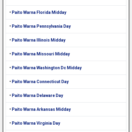
•
Paito Warna Florida Midday
•
Paito Warna Pennsylvania Day
•
Paito Warna Illinois Midday
•
Paito Warna Missouri Midday
•
Paito Warna Washington Dc Midday
•
Paito Warna Connecticut Day
•
Paito Warna Delaware Day
•
Paito Warna Arkansas Midday
•
Paito Warna Virginia Day