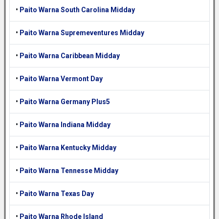
•
Paito Warna South Carolina Midday
•
Paito Warna Supremeventures Midday
•
Paito Warna Caribbean Midday
•
Paito Warna Vermont Day
•
Paito Warna Germany Plus5
•
Paito Warna Indiana Midday
•
Paito Warna Kentucky Midday
•
Paito Warna Tennesse Midday
•
Paito Warna Texas Day
•
Paito Warna Rhode Island