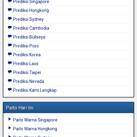
Prediksi Singapore
Prediksi Hongkong
Prediksi Sydney
Prediksi Cambodia
Prediksi Bullseye
Prediksi Pcso
Prediksi Korea
Prediksi Laos
Prediksi Taipei
Prediksi Nevada
Prediksi Kami Lengkap
Paito Hari Ini
Paito Warna Singapore
Paito Warna Hongkong