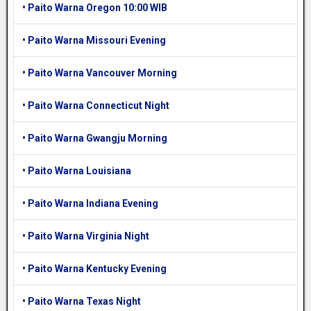
•
Paito Warna Oregon 10:00 WIB
•
Paito Warna Missouri Evening
•
Paito Warna Vancouver Morning
•
Paito Warna Connecticut Night
•
Paito Warna Gwangju Morning
•
Paito Warna Louisiana
•
Paito Warna Indiana Evening
•
Paito Warna Virginia Night
•
Paito Warna Kentucky Evening
•
Paito Warna Texas Night