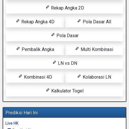
Rekap Angka 2D
Rekap Angka 4D
Pola Dasar All
Pola Dasar
Pembalik Angka
Multi Kombinasi
LN vs DN
Kombinasi 4D
Kolaborasi LN
Kalkulator Togel
Prediksi Hari Ini
Live HK