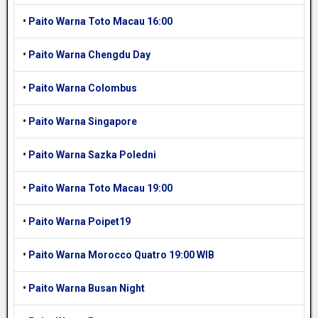
•
Paito Warna Toto Macau 16:00
•
Paito Warna Chengdu Day
•
Paito Warna Colombus
•
Paito Warna Singapore
•
Paito Warna Sazka Poledni
•
Paito Warna Toto Macau 19:00
•
Paito Warna Poipet19
•
Paito Warna Morocco Quatro 19:00 WIB
•
Paito Warna Busan Night