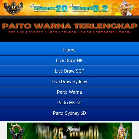
Home
Live Draw HK
Live Draw SGP
Live Draw Sydney
Paito Warna
Paito HK 6D
Paito Sydney 6D