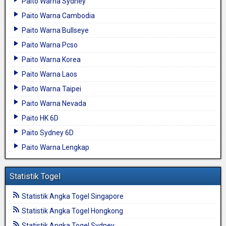
Paito Warna Sydney
Paito Warna Cambodia
Paito Warna Bullseye
Paito Warna Pcso
Paito Warna Korea
Paito Warna Laos
Paito Warna Taipei
Paito Warna Nevada
Paito HK 6D
Paito Sydney 6D
Paito Warna Lengkap
Statistik Togel
Statistik Angka Togel Singapore
Statistik Angka Togel Hongkong
Statistik Angka Togel Sydney