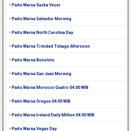
•
Paito Warna Sazka Vecer
•
Paito Warna Salvador Morning
•
Paito Warna North Carolina Day
•
Paito Warna Trinidad Tobago Afternoon
•
Paito Warna Bonoloto
•
Paito Warna San Juan Morning
•
Paito Warna Morocco Quatro 04:00 WIB
•
Paito Warna Oregon 04:00 WIB
•
Paito Warna Ireland Daily Million 04:00 WIB
•
Paito Warna Vegas Day