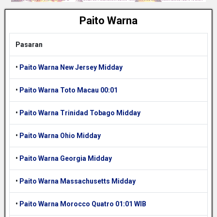
Paito Warna
Pasaran
•
Paito Warna New Jersey Midday
•
Paito Warna Toto Macau 00:01
•
Paito Warna Trinidad Tobago Midday
•
Paito Warna Ohio Midday
•
Paito Warna Georgia Midday
•
Paito Warna Massachusetts Midday
•
Paito Warna Morocco Quatro 01:01 WIB