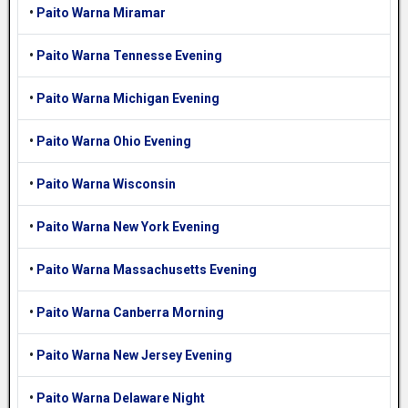
•
Paito Warna Miramar
•
Paito Warna Tennesse Evening
•
Paito Warna Michigan Evening
•
Paito Warna Ohio Evening
•
Paito Warna Wisconsin
•
Paito Warna New York Evening
•
Paito Warna Massachusetts Evening
•
Paito Warna Canberra Morning
•
Paito Warna New Jersey Evening
•
Paito Warna Delaware Night