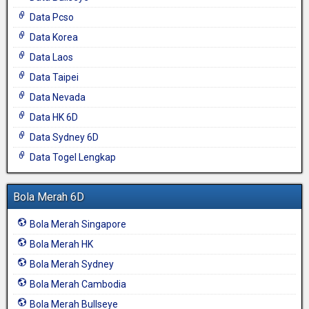
Data Pcso
Data Korea
Data Laos
Data Taipei
Data Nevada
Data HK 6D
Data Sydney 6D
Data Togel Lengkap
Bola Merah 6D
Bola Merah Singapore
Bola Merah HK
Bola Merah Sydney
Bola Merah Cambodia
Bola Merah Bullseye