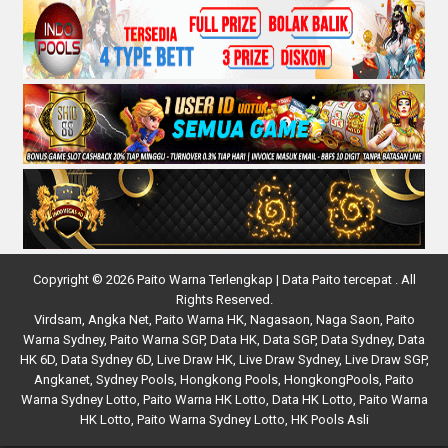
Copyright © 2026 Paito Warna Terlengkap | Data Paito tercepat . All
Rights Reserved.
Virdsam
,
Angka Net
,
Paito Warna HK
,
Nagasaon
,
Naga Saon
,
Paito
Warna Sydney
,
Paito Warna SGP
,
Data HK
,
Data SGP
,
Data Sydney
,
Data
HK 6D
,
Data Sydney 6D
,
Live Draw HK
,
Live Draw Sydney
,
Live Draw SGP
,
Angkanet
,
Sydney Pools
,
Hongkong Pools
,
HongkongPools
,
Paito
Warna Sydney Lotto
,
Paito Warna HK Lotto
,
Data HK Lotto
,
Paito Warna
HK Lotto
,
Paito Warna Sydney Lotto
,
HK Pools Asli