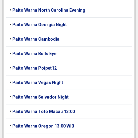
•
Paito Warna North Carolina Evening
•
Paito Warna Georgia Night
•
Paito Warna Cambodia
•
Paito Warna Bulls Eye
•
Paito Warna Poipet12
•
Paito Warna Vegas Night
•
Paito Warna Salvador Night
•
Paito Warna Toto Macau 13:00
•
Paito Warna Oregon 13:00 WIB