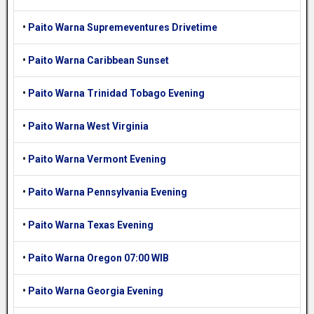
•
Paito Warna Supremeventures Drivetime
•
Paito Warna Caribbean Sunset
•
Paito Warna Trinidad Tobago Evening
•
Paito Warna West Virginia
•
Paito Warna Vermont Evening
•
Paito Warna Pennsylvania Evening
•
Paito Warna Texas Evening
•
Paito Warna Oregon 07:00 WIB
•
Paito Warna Georgia Evening