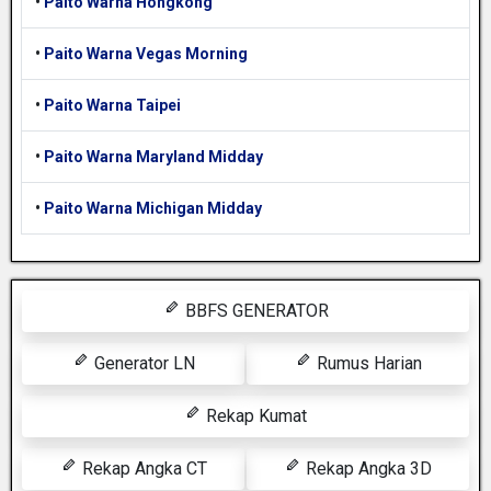
•
Paito Warna Hongkong
•
Paito Warna Vegas Morning
•
Paito Warna Taipei
•
Paito Warna Maryland Midday
•
Paito Warna Michigan Midday
BBFS GENERATOR
Generator LN
Rumus Harian
Rekap Kumat
Rekap Angka CT
Rekap Angka 3D