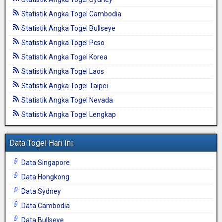
Statistik Angka Togel Cambodia
Statistik Angka Togel Bullseye
Statistik Angka Togel Pcso
Statistik Angka Togel Korea
Statistik Angka Togel Laos
Statistik Angka Togel Taipei
Statistik Angka Togel Nevada
Statistik Angka Togel Lengkap
Data Togel Hari Ini
Data Singapore
Data Hongkong
Data Sydney
Data Cambodia
Data Bullseye