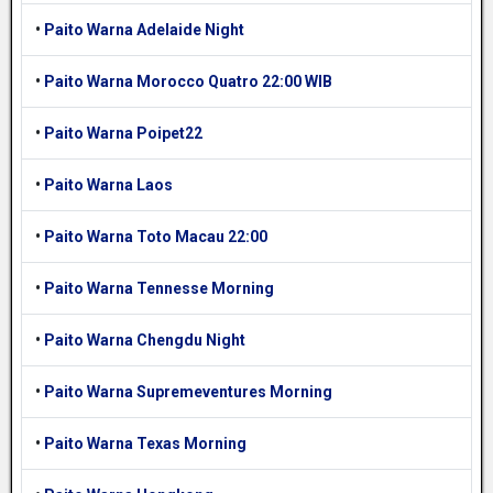
•
Paito Warna Adelaide Night
•
Paito Warna Morocco Quatro 22:00 WIB
•
Paito Warna Poipet22
•
Paito Warna Laos
•
Paito Warna Toto Macau 22:00
•
Paito Warna Tennesse Morning
•
Paito Warna Chengdu Night
•
Paito Warna Supremeventures Morning
•
Paito Warna Texas Morning