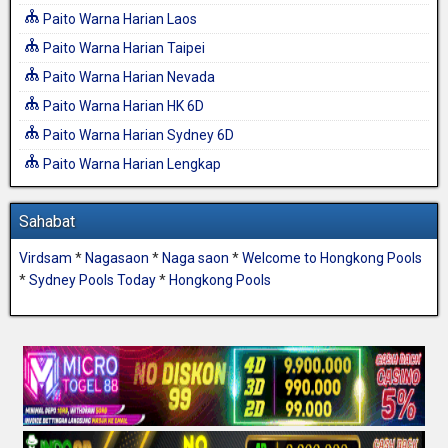
Paito Warna Harian Laos
Paito Warna Harian Taipei
Paito Warna Harian Nevada
Paito Warna Harian HK 6D
Paito Warna Harian Sydney 6D
Paito Warna Harian Lengkap
Sahabat
Virdsam
*
Nagasaon
*
Naga saon
*
Welcome to Hongkong Pools
*
Sydney Pools Today
*
Hongkong Pools