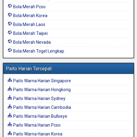
Bola Merah Pcso
Bola Merah Korea
Bola Merah Laos
Bola Merah Taipei
Bola Merah Nevada
Bola Merah Togel Lengkap
Paito Harian Tercepat
Paito Warna Harian Singapore
Paito Warna Harian Hongkong
Paito Warna Harian Sydney
Paito Warna Harian Cambodia
Paito Warna Harian Bullseye
Paito Warna Harian Pcso
Paito Warna Harian Korea