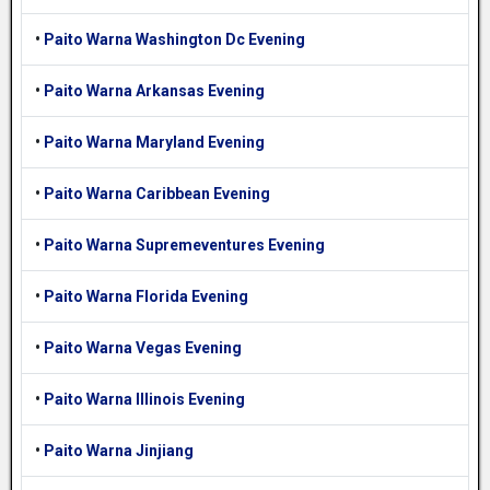
•
Paito Warna Washington Dc Evening
•
Paito Warna Arkansas Evening
•
Paito Warna Maryland Evening
•
Paito Warna Caribbean Evening
•
Paito Warna Supremeventures Evening
•
Paito Warna Florida Evening
•
Paito Warna Vegas Evening
•
Paito Warna Illinois Evening
•
Paito Warna Jinjiang