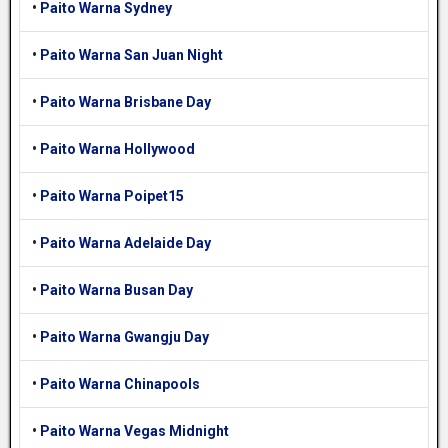
•
Paito Warna Sydney
•
Paito Warna San Juan Night
•
Paito Warna Brisbane Day
•
Paito Warna Hollywood
•
Paito Warna Poipet15
•
Paito Warna Adelaide Day
•
Paito Warna Busan Day
•
Paito Warna Gwangju Day
•
Paito Warna Chinapools
•
Paito Warna Vegas Midnight