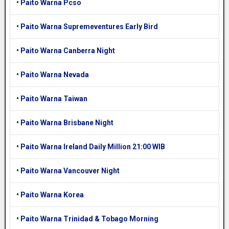
•
Paito Warna Pcso
•
Paito Warna Supremeventures Early Bird
•
Paito Warna Canberra Night
•
Paito Warna Nevada
•
Paito Warna Taiwan
•
Paito Warna Brisbane Night
•
Paito Warna Ireland Daily Million 21:00 WIB
•
Paito Warna Vancouver Night
•
Paito Warna Korea
•
Paito Warna Trinidad & Tobago Morning